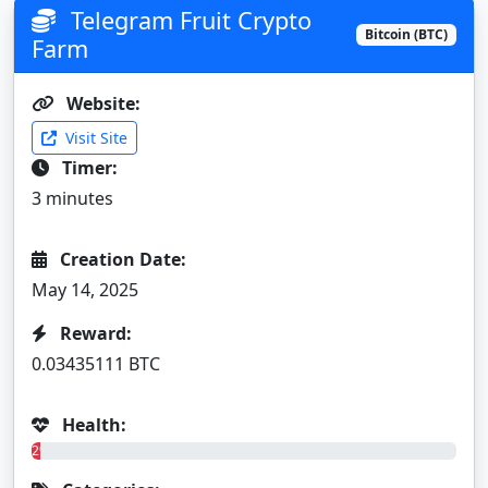
Telegram Fruit Crypto
Bitcoin (BTC)
Farm
Website:
Visit Site
Timer:
3 minutes
Creation Date:
May 14, 2025
Reward:
0.03435111 BTC
Health:
2%