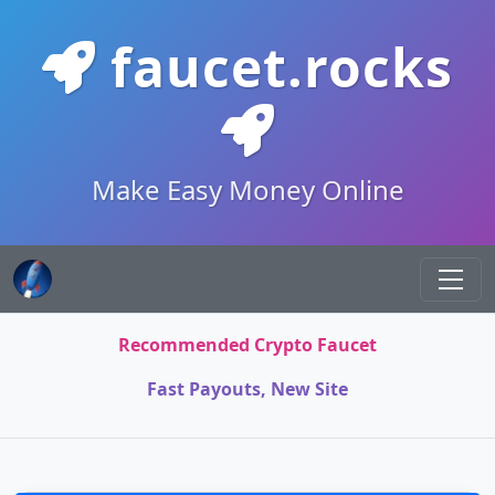
faucet.rocks
Make Easy Money Online
Recommended Crypto Faucet
Fast Payouts, New Site