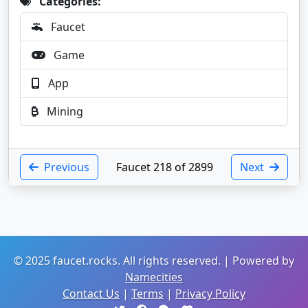
Categories:
Faucet
Game
App
Mining
Previous
Faucet 218 of 2899
Next
© 2025 faucet.rocks. All rights reserved. | Powered by
Namecities
Contact Us
|
Terms
|
Privacy Policy