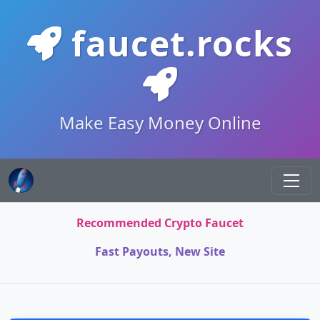
faucet.rocks
Make Easy Money Online
Recommended Crypto Faucet
Fast Payouts, New Site