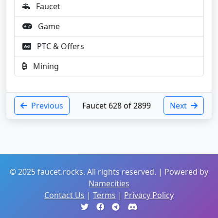
Faucet
Game
PTC & Offers
Mining
Previous
Faucet 628 of 2899
Next
© 2025 faucet.rocks. All rights reserved. | Powered by
Namecities
Contact Us
|
Terms
|
Privacy Policy