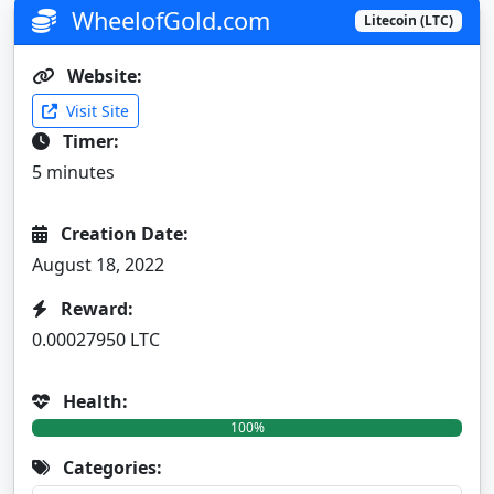
WheelofGold.com
Litecoin (LTC)
Website:
Visit Site
Timer:
5 minutes
Creation Date:
August 18, 2022
Reward:
0.00027950 LTC
Health:
100%
Categories: