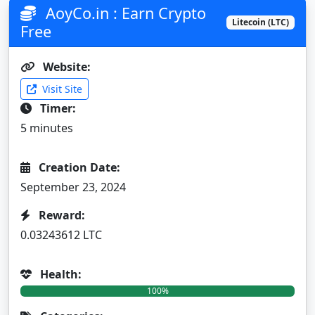
AoyCo.in : Earn Crypto
Litecoin (LTC)
Free
Website:
Visit Site
Timer:
5 minutes
Creation Date:
September 23, 2024
Reward:
0.03243612 LTC
Health:
100%