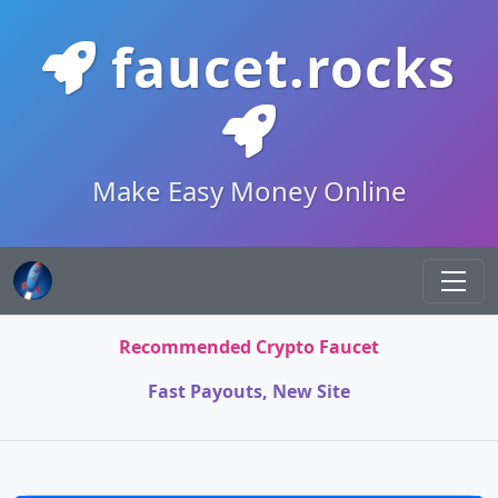
faucet.rocks
Make Easy Money Online
Recommended Crypto Faucet
Fast Payouts, New Site