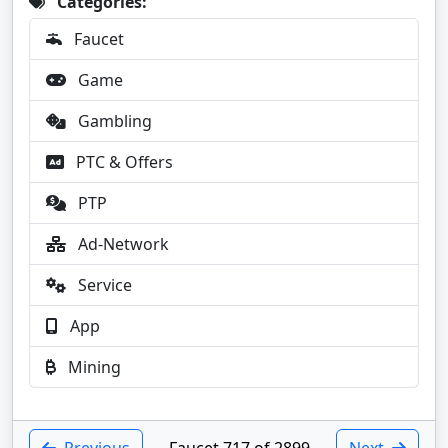
Categories:
Faucet
Game
Gambling
PTC & Offers
PTP
Ad-Network
Service
App
Mining