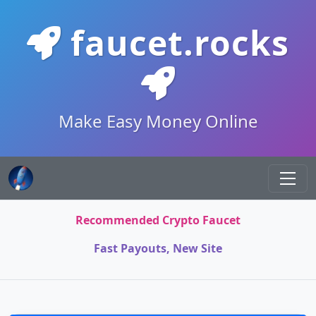
faucet.rocks
Make Easy Money Online
Recommended Crypto Faucet
Fast Payouts, New Site