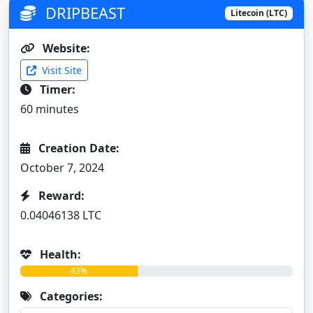
DRIPBEAST
Litecoin (LTC)
Website:
Visit Site
Timer:
60 minutes
Creation Date:
October 7, 2024
Reward:
0.04046138 LTC
Health:
43%
Categories: