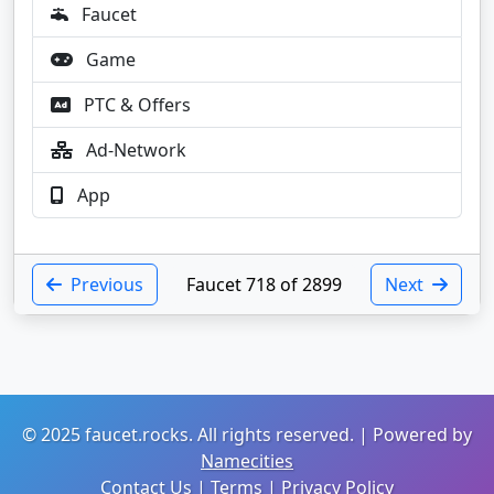
Faucet
Game
PTC & Offers
Ad-Network
App
Previous
Faucet 718 of 2899
Next
© 2025 faucet.rocks. All rights reserved. | Powered by
Namecities
Contact Us
|
Terms
|
Privacy Policy