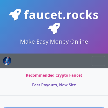
faucet.rocks
Make Easy Money Online
Recommended Crypto Faucet
Fast Payouts, New Site