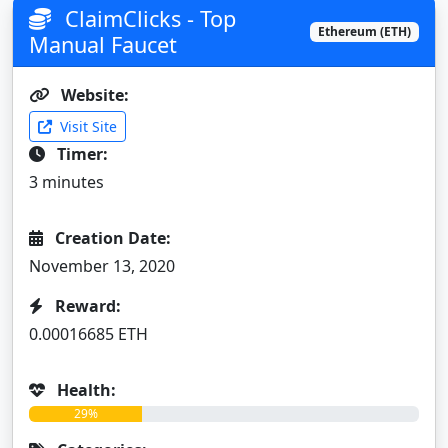
ClaimClicks - Top
Ethereum (ETH)
Manual Faucet
Website:
Visit Site
Timer:
3 minutes
Creation Date:
November 13, 2020
Reward:
0.00016685 ETH
Health:
29%