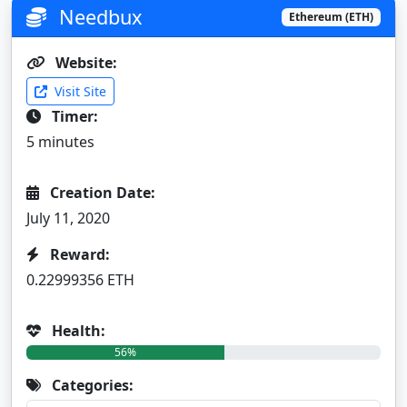
Needbux
Ethereum (ETH)
Website:
Visit Site
Timer:
5 minutes
Creation Date:
July 11, 2020
Reward:
0.22999356 ETH
Health:
56%
Categories: