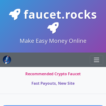
faucet.rocks
Make Easy Money Online
Recommended Crypto Faucet
Fast Payouts, New Site