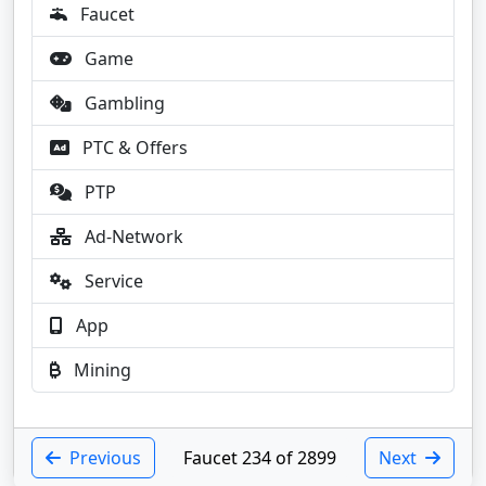
Faucet
Game
Gambling
PTC & Offers
PTP
Ad-Network
Service
App
Mining
Previous
Faucet 234 of 2899
Next