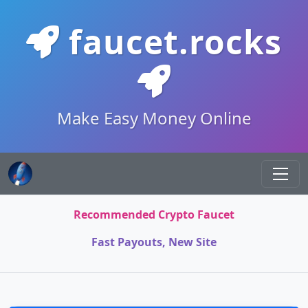
faucet.rocks
Make Easy Money Online
Recommended Crypto Faucet
Fast Payouts, New Site