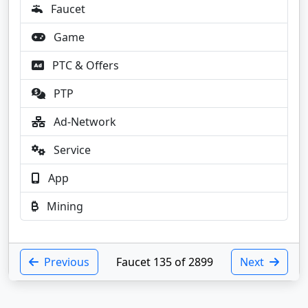
Faucet
Game
PTC & Offers
PTP
Ad-Network
Service
App
Mining
Previous
Faucet 135 of 2899
Next