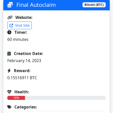
Final Autoclaim
Bitcoin (BTC)
Website:
Visit Site
Timer:
60 minutes
Creation Date:
February 14, 2023
Reward:
0.15516911 BTC
Health:
18%
Categories: