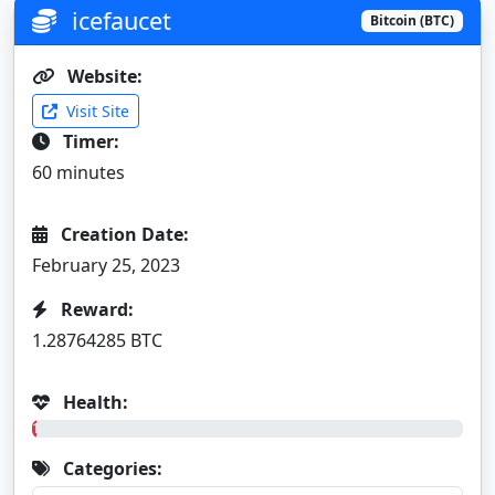
icefaucet
Bitcoin (BTC)
Website:
Visit Site
Timer:
60 minutes
Creation Date:
February 25, 2023
Reward:
1.28764285 BTC
Health:
1%
Categories: