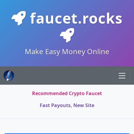
faucet.rocks
Make Easy Money Online
Recommended Crypto Faucet
Fast Payouts, New Site