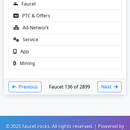
Faucet
PTC & Offers
Ad-Network
Service
App
Mining
Previous
Faucet 136 of 2899
Next
© 2025 faucet.rocks. All rights reserved. | Powered by